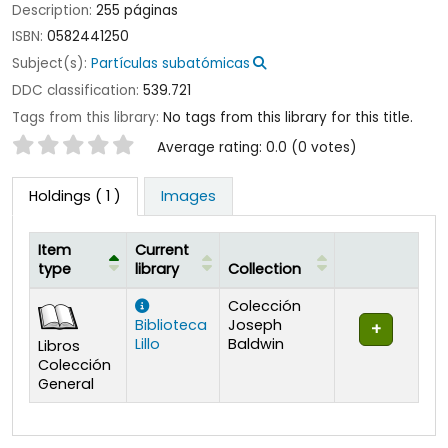
Description:
255 páginas
ISBN:
0582441250
Subject(s):
Partículas subatómicas
DDC classification:
539.721
Tags from this library:
No tags from this library for this title.
Star ratings
Average rating: 0.0 (0 votes)
Holdings
( 1 )
Images
Item
Current
type
library
Collection
Holdings
Colección
Biblioteca
Joseph
Lillo
Baldwin
Libros
Colección
General