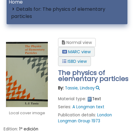
Home
Details for:
The physics of elementary
particles
Normal view
MARC view
ISBD view
The physics of
elementary particles
By:
Tassie, Lindsay
Material type:
Text
Series:
A Longman text
Local cover image
Publication details:
London
Longman Group
1973
Edition:
1ª edición