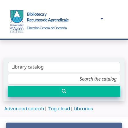
Advanced search
Tag cloud
Libraries