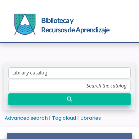
Advanced search
Tag cloud
Libraries