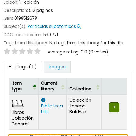
Edition:
1ª edición
Description:
512 páginas
ISBN:
0198512678
Subject(s):
Partículas subatómicas
DDC classification:
539.721
Tags from this library:
No tags from this library for this title.
Star ratings
Average rating: 0.0 (0 votes)
Holdings
( 1 )
Images
Item
Current
type
library
Collection
Holdings
Colección
Biblioteca
Joseph
Lillo
Baldwin
Libros
Colección
General