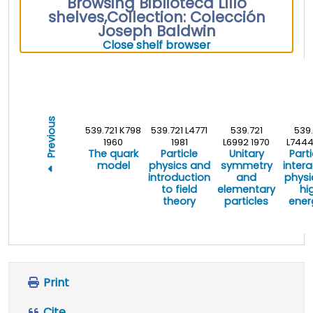
Browsing Biblioteca Lillo
shelves
,
Collection: Colección
Joseph Baldwin
(Hides shelf brows
Close shelf browser
Previous
539.721 K798
539.721 L4771
539.721
539.
1960
1981
L6992 1970
L7444
The quark
Particle
Unitary
Parti
model
physics and
symmetry
intera
introduction
and
physi
to field
elementary
hi
theory
particles
ener
Print
Cite