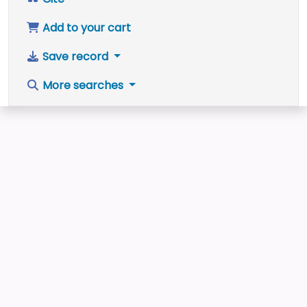
Add to your cart
Save record
More searches