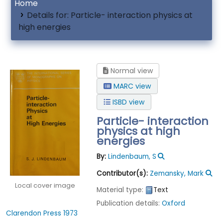
Home
Details for:
Particle- interaction physics at
high energies
Normal view
MARC view
ISBD view
Particle- interaction
physics at high
energies
By:
Lindenbaum, S
Contributor(s):
Zemansky, Mark
Local cover image
Material type:
Text
Publication details:
Oxford
Clarendon Press
1973