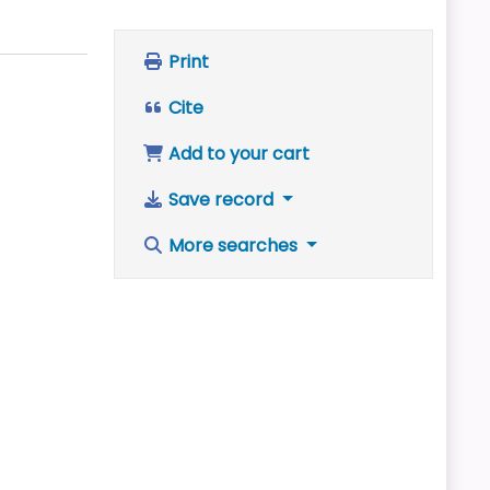
Print
Cite
Add to your cart
Save record
More searches