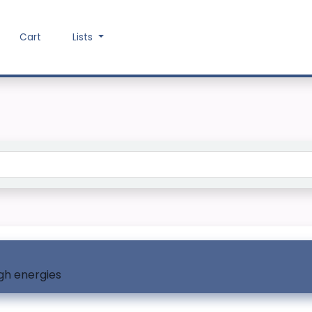
Cart
Lists
Search the catalog
igh energies