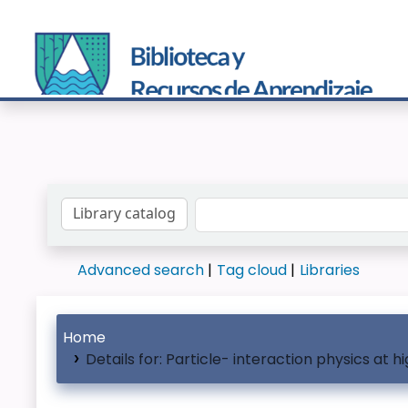
Search the catalog by:
Advanced search
Tag cloud
Libraries
Home
Details for:
Particle- interaction physics at h