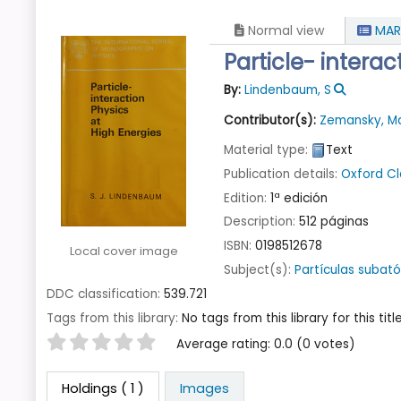
Normal view
MAR
Particle- interac
By:
Lindenbaum, S
Contributor(s):
Zemansky, M
Material type:
Text
Publication details:
Oxford
Cl
Edition:
1ª edición
Description:
512 páginas
ISBN:
0198512678
Local cover image
Subject(s):
Partículas subat
DDC classification:
539.721
Tags from this library:
No tags from this library for this title
Star ratings
Average rating: 0.0 (0 votes)
Holdings
( 1 )
Images