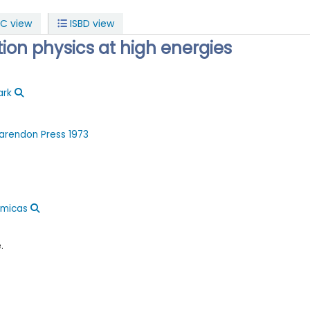
C view
ISBD view
tion physics at high energies
ark
arendon Press
1973
ómicas
.