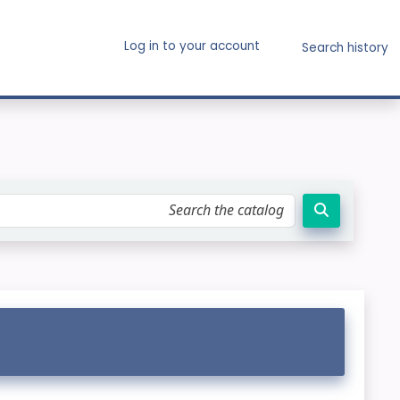
Log in to your account
Search history