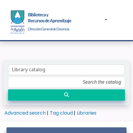
Advanced search
Tag cloud
Libraries