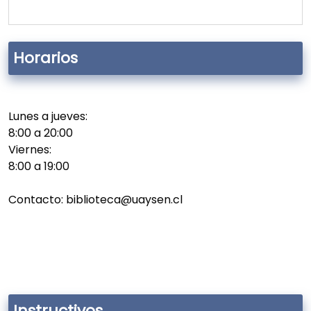
Horarios
Lunes a jueves:
8:00 a 20:00
Viernes:
8:00 a 19:00
Contacto: biblioteca@uaysen.cl
Instructivos