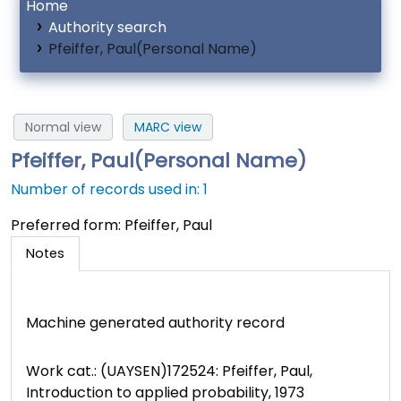
Home
Authority search
Pfeiffer, Paul(Personal Name)
Normal view
MARC view
Pfeiffer, Paul(Personal Name)
Number of records used in: 1
Preferred form:
Pfeiffer, Paul
Notes
Machine generated authority record
Work cat.: (UAYSEN)172524: Pfeiffer, Paul,
Introduction to applied probability, 1973