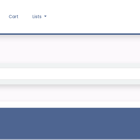
Cart
Lists
Search the catalog