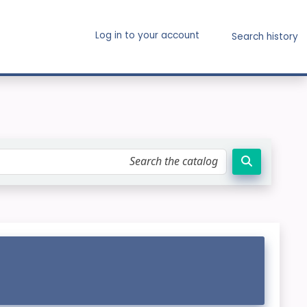
Log in to your account
Search history