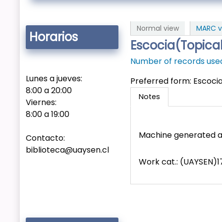
Normal view
MARC v
Horarios
Escocia(Topica
Number of records used 
Lunes a jueves:
Preferred form:
Escoci
8:00 a 20:00
Notes
Viernes:
8:00 a 19:00
Machine generated a
Contacto:
biblioteca@uaysen.cl
Work cat.: (UAYSEN)17