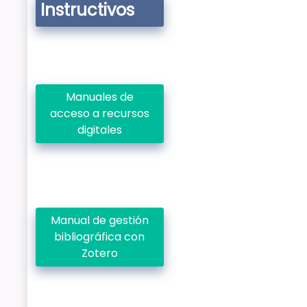
Instructivos
Manuales de
acceso a recursos
digitales
Manual de gestión
bibliográfica con
Zotero