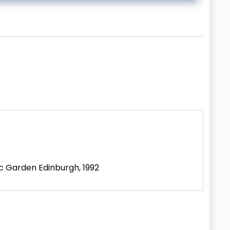
ic Garden Edinburgh, 1992