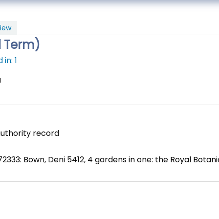
iew
l Term)
in: 1
a
uthority record
2333: Bown, Deni 5412, 4 gardens in one: the Royal Botan