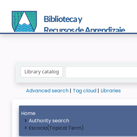
Search the catalog by:
Advanced search
Tag cloud
Libraries
Home
Authority search
Escocia(Topical Term)