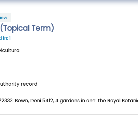
iew
a(Topical Term)
in: 1
vicultura
uthority record
2333: Bown, Deni 5412, 4 gardens in one: the Royal Botan