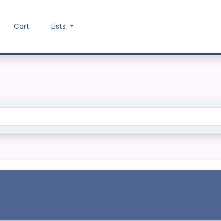
Cart
Lists
Search the catalog