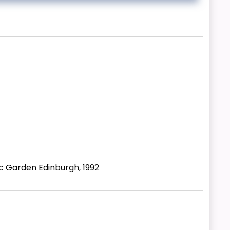
ic Garden Edinburgh, 1992