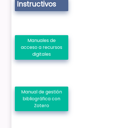
Instructivos
Manuales de
acceso a recursos
digitales
Manual de gestión
bibliográfica con
Zotero