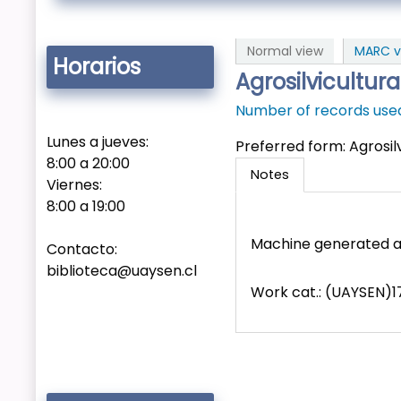
Normal view
MARC v
Horarios
Agrosilvicultur
Number of records used 
Lunes a jueves:
Preferred form:
Agrosil
8:00 a 20:00
Notes
Viernes:
8:00 a 19:00
Machine generated a
Contacto:
biblioteca@uaysen.cl
Work cat.: (UAYSEN)17