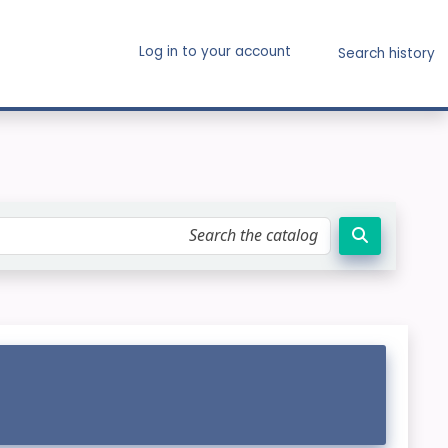
Log in to your account
Search history