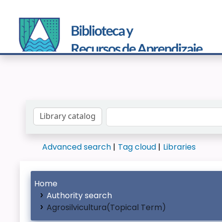
Search the catalog by:
Advanced search
Tag cloud
Libraries
Home
Authority search
Agrosilvicultura(Topical Term)