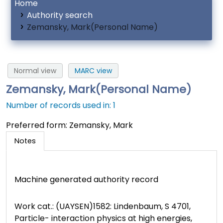
Home
Authority search
Zemansky, Mark(Personal Name)
Normal view
MARC view
Zemansky, Mark(Personal Name)
Number of records used in: 1
Preferred form:
Zemansky, Mark
Notes
Machine generated authority record
Work cat.: (UAYSEN)1582: Lindenbaum, S 4701,
Particle- interaction physics at high energies,