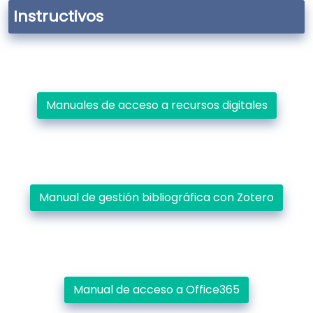
Instructivos
Manuales de acceso a recursos digitales
Manual de gestión bibliográfica con Zotero
Manual de acceso a Office365