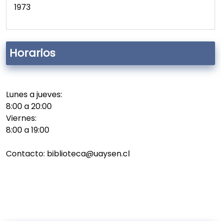
1973
Horarios
Lunes a jueves:
8:00 a 20:00
Viernes:
8:00 a 19:00
Contacto: biblioteca@uaysen.cl