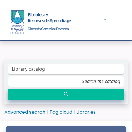
Advanced search
Tag cloud
Libraries