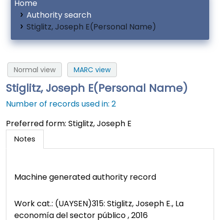
Home
Authority search
Stiglitz, Joseph E(Personal Name)
Normal view
MARC view
Stiglitz, Joseph E(Personal Name)
Number of records used in: 2
Preferred form:
Stiglitz, Joseph E
Notes
Machine generated authority record
Work cat.: (UAYSEN)315: Stiglitz, Joseph E., La
economía del sector público , 2016