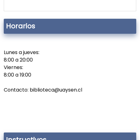
Horarios
Lunes a jueves:
8:00 a 20:00
Viernes:
8:00 a 19:00
Contacto: biblioteca@uaysen.cl
Instructivos