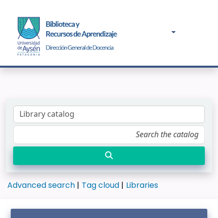
Advanced search
Tag cloud
Libraries