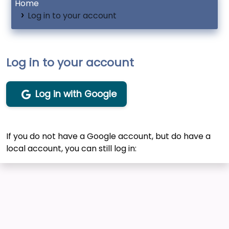
Home
Log in to your account
Log in to your account
Log in with Google
If you do not have a Google account, but do have a
local account, you can still log in: