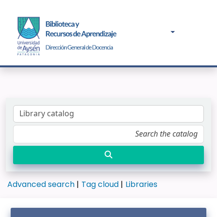
Advanced search
Tag cloud
Libraries