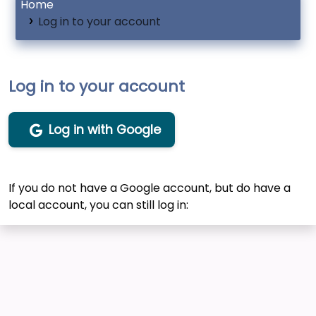
Home
Log in to your account
Log in to your account
Log in with Google
If you do not have a Google account, but do have a
local account, you can still log in: