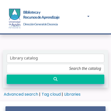
Advanced search
Tag cloud
Libraries