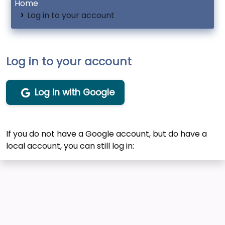
Home
Log in to your account
Log in to your account
Log in with Google
If you do not have a Google account, but do have a
local account, you can still log in: