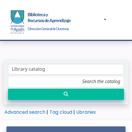
Advanced search
Tag cloud
Libraries