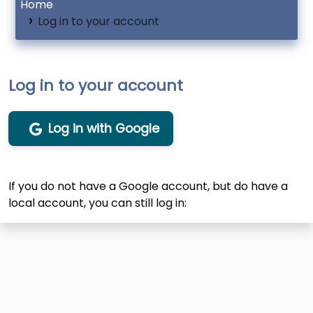
Home
Log in to your account
Log in to your account
Log in with Google
If you do not have a Google account, but do have a
local account, you can still log in: