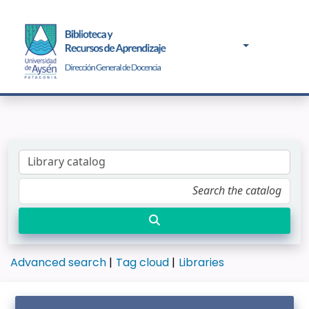
Advanced search
Tag cloud
Libraries