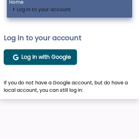
Home
Log in to your account
Log in to your account
Log in with Google
If you do not have a Google account, but do have a
local account, you can still log in: