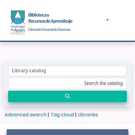
Advanced search
Tag cloud
Libraries