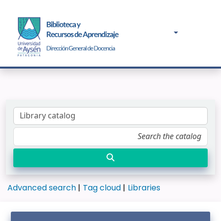
Advanced search
Tag cloud
Libraries