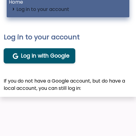
Home
Log in to your account
Log in to your account
Log in with Google
If you do not have a Google account, but do have a
local account, you can still log in: