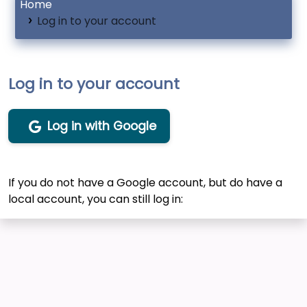
Home
Log in to your account
Log in to your account
Log in with Google
If you do not have a Google account, but do have a
local account, you can still log in: