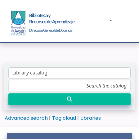
Advanced search
Tag cloud
Libraries