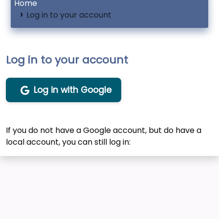
Home
Log in to your account
Log in to your account
Log in with Google
If you do not have a Google account, but do have a
local account, you can still log in: