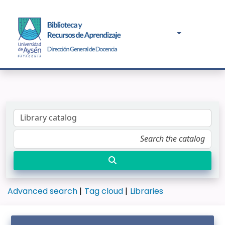
Advanced search
Tag cloud
Libraries