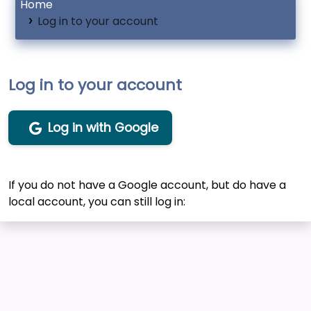
Home
Log in to your account
Log in to your account
Log in with Google
If you do not have a Google account, but do have a
local account, you can still log in: