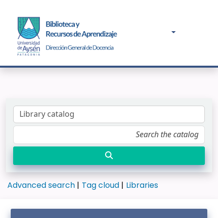
Advanced search
Tag cloud
Libraries