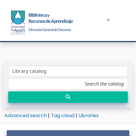
Advanced search
Tag cloud
Libraries