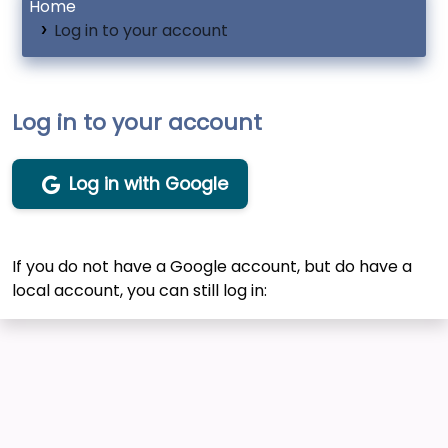
Home
Log in to your account
Log in to your account
Log in with Google
If you do not have a Google account, but do have a
local account, you can still log in: