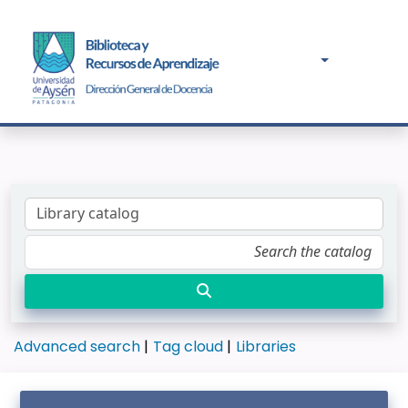
Advanced search
Tag cloud
Libraries