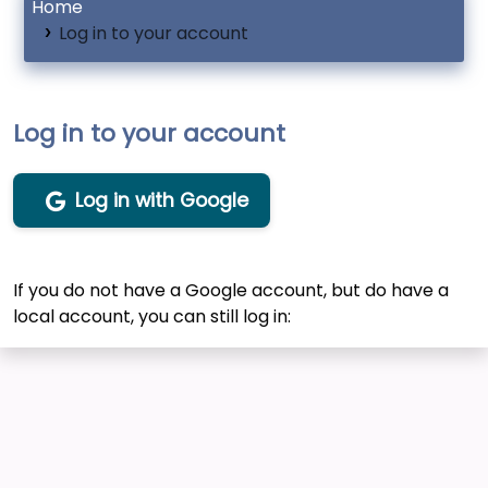
Home
Log in to your account
Log in to your account
Log in with Google
If you do not have a Google account, but do have a
local account, you can still log in: