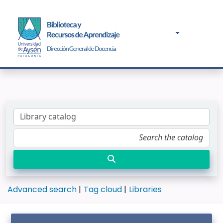
Advanced search
Tag cloud
Libraries