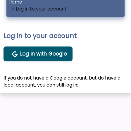
Home
Log in to your account
Log in to your account
Log in with Google
If you do not have a Google account, but do have a
local account, you can still log in: