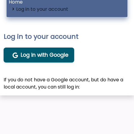
Home
Log in to your account
Log in to your account
Log in with Google
If you do not have a Google account, but do have a
local account, you can still log in: