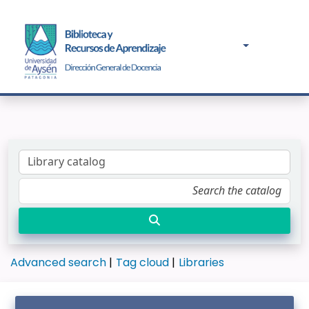
Advanced search
Tag cloud
Libraries