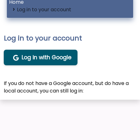
Home
Log in to your account
Log in to your account
Log in with Google
If you do not have a Google account, but do have a
local account, you can still log in: