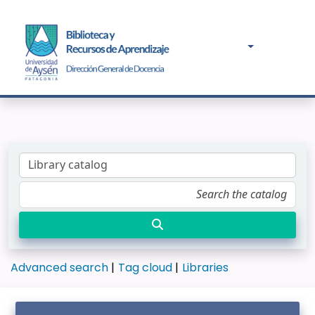
Advanced search
Tag cloud
Libraries