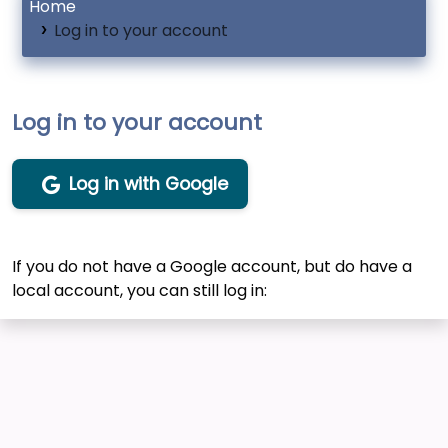
Home
Log in to your account
Log in to your account
Log in with Google
If you do not have a Google account, but do have a
local account, you can still log in: