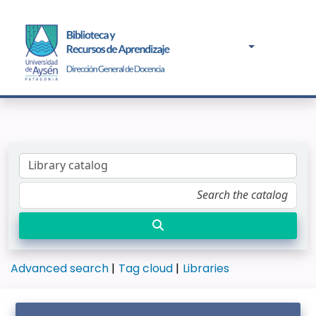
Advanced search
Tag cloud
Libraries