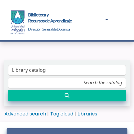
Advanced search
Tag cloud
Libraries