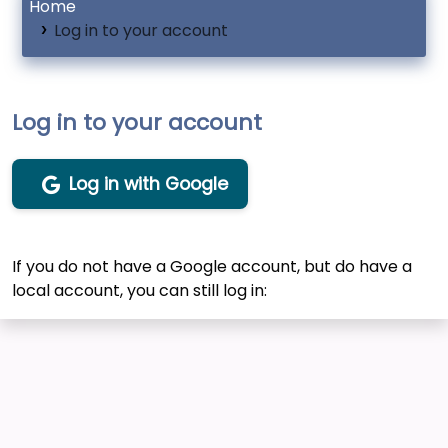
Home
Log in to your account
Log in to your account
Log in with Google
If you do not have a Google account, but do have a
local account, you can still log in: