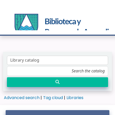
Advanced search
Tag cloud
Libraries