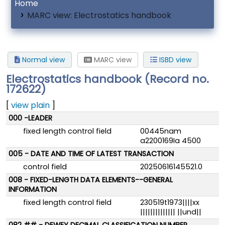
Home
MARC view: Electrostatics handbook
Normal view
MARC view
ISBD view
Electrostatics handbook (Record no.
172622)
[
view plain
]
MARC details
000 -LEADER
fixed length control field
00445nam
a2200169Ia 4500
005 - DATE AND TIME OF LATEST TRANSACTION
control field
20250616145521.0
008 - FIXED-LENGTH DATA ELEMENTS--GENERAL
INFORMATION
fixed length control field
230519t1973||||xx
|||||||||||||| ||und||