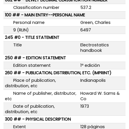
082 ## - DEWEY DECIMAL CLASSIFICATION NUMBER
Classification number
537.2
100 ## - MAIN ENTRY--PERSONAL NAME
Personal name
Green, Charles
9 (RLIN)
6497
245 #0 - TITLE STATEMENT
Title
Electrostatics
handbook
250 ## - EDITION STATEMENT
Edition statement
1ª edición
260 ## - PUBLICATION, DISTRIBUTION, ETC. (IMPRINT)
Place of publication,
Indianapolis
distribution, etc
Name of publisher, distributor,
Howard W. Sams &
etc
Co
Date of publication,
1973
distribution, etc
300 ## - PHYSICAL DESCRIPTION
Extent
128 páginas