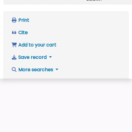
Print
Cite
Add to your cart
Save record
More searches