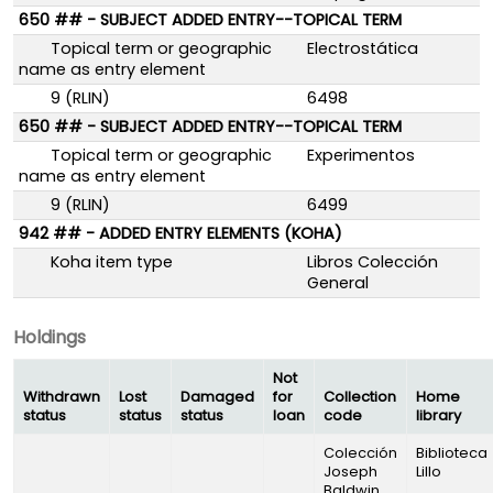
650 ## - SUBJECT ADDED ENTRY--TOPICAL TERM
Topical term or geographic
Electrostática
name as entry element
9 (RLIN)
6498
650 ## - SUBJECT ADDED ENTRY--TOPICAL TERM
Topical term or geographic
Experimentos
name as entry element
9 (RLIN)
6499
942 ## - ADDED ENTRY ELEMENTS (KOHA)
Koha item type
Libros Colección
General
Holdings
Not
Withdrawn
Lost
Damaged
for
Collection
Home
status
status
status
loan
code
library
Colección
Biblioteca
Joseph
Lillo
Baldwin