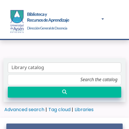
Advanced search
Tag cloud
Libraries