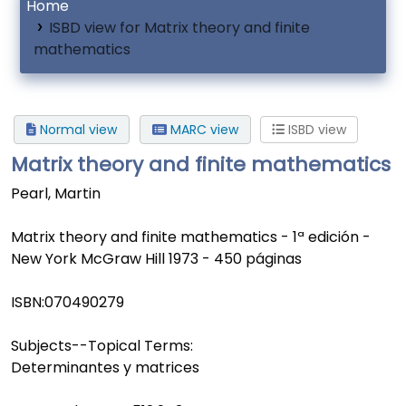
Home
ISBD view for Matrix theory and finite
mathematics
Normal view
MARC view
ISBD view
Matrix theory and finite mathematics
Pearl, Martin
Matrix theory and finite mathematics - 1ª edición -
New York McGraw Hill 1973 - 450 páginas
ISBN:
070490279
Subjects--Topical Terms:
Determinantes y matrices