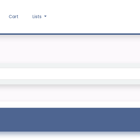
Cart
Lists
Search the catalog