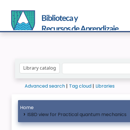
Search the catalog by:
Advanced search
Tag cloud
Libraries
Home
ISBD view for Practical quantum mechanics