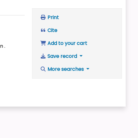
Print
Cite
Add to your cart
n .
Save record
More searches