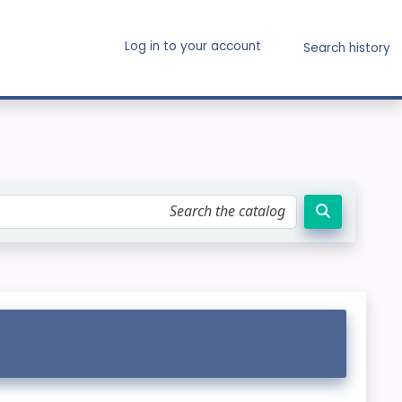
Log in to your account
Search history