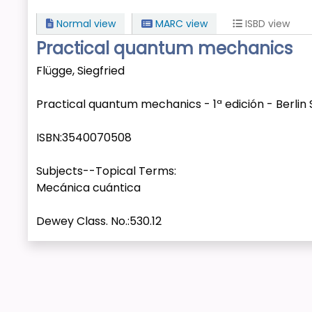
Normal view
MARC view
ISBD view
Practical quantum mechanics
Flügge, Siegfried
Practical quantum mechanics - 1ª edición - Berlin S
ISBN:
3540070508
Subjects--Topical Terms:
Mecánica cuántica
Dewey Class. No.:
530.12