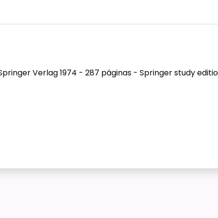
pringer Verlag 1974 - 287 páginas - Springer study editio